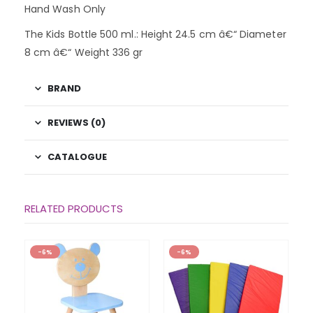
Hand Wash Only
The Kids Bottle 500 ml.: Height 24.5 cm â€“ Diameter
8 cm â€“ Weight 336 gr
BRAND
REVIEWS (0)
CATALOGUE
RELATED PRODUCTS
-6%
-6%