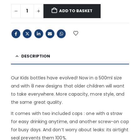
ADD TO BASKET
DESCRIPTION
Our Kids bottles have evolved! Now in a 500ml size
and with 8 new designs that older children will want
to take everywhere. More capacity, more style, and
the same great quality.
It comes with two included caps : one with a straw
for easy drinking anytime, and another screw-on cap
for busy days. And don’t worry about leaks: its airtight
seal prevents them 100%.