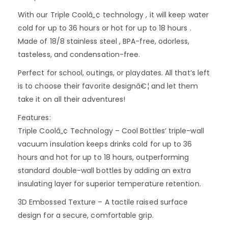
With our Triple Coolâ„¢ technology , it will keep water
cold for up to 36 hours or hot for up to 18 hours .
Made of 18/8 stainless steel , BPA-free, odorless,
tasteless, and condensation-free.
Perfect for school, outings, or playdates. All that’s left
is to choose their favorite designâ€¦ and let them
take it on all their adventures!
Features:
Triple Coolâ„¢ Technology – Cool Bottles’ triple-wall
vacuum insulation keeps drinks cold for up to 36
hours and hot for up to 18 hours, outperforming
standard double-wall bottles by adding an extra
insulating layer for superior temperature retention.
3D Embossed Texture – A tactile raised surface
design for a secure, comfortable grip.