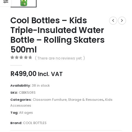
Cool Bottles – Kids
Triple-Insulated Water
Bottle – Rolling Skaters
500ml
( There are no reviews yet. )
0
out of 5
R
499,00
Incl. VAT
Availability:
38 in stock
SKU:
CBBK50RS
Categories:
Classroom Furniture, Storage & Resources
,
Kids
Accessories
Tag:
All ages
Brand:
COOL BOTTLES