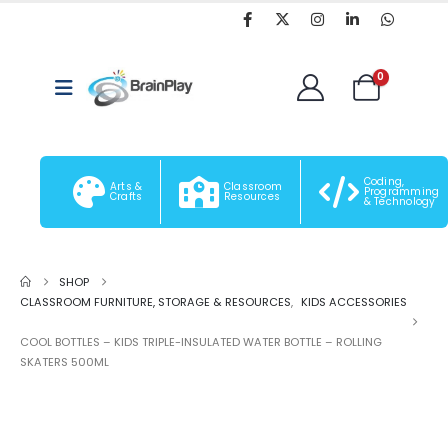
0
Coding,
Arts &
Classroom
Programming
Crafts
Resources
& Technology
SHOP
CLASSROOM FURNITURE, STORAGE & RESOURCES
,
KIDS ACCESSORIES
COOL BOTTLES – KIDS TRIPLE-INSULATED WATER BOTTLE – ROLLING
SKATERS 500ML