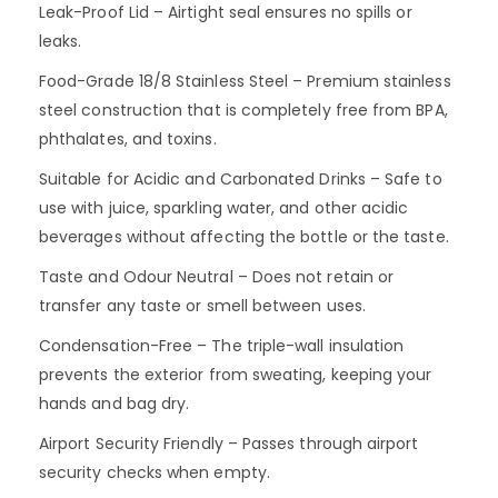
Leak-Proof Lid – Airtight seal ensures no spills or
leaks.
Food-Grade 18/8 Stainless Steel – Premium stainless
steel construction that is completely free from BPA,
phthalates, and toxins.
Suitable for Acidic and Carbonated Drinks – Safe to
use with juice, sparkling water, and other acidic
beverages without affecting the bottle or the taste.
Taste and Odour Neutral – Does not retain or
transfer any taste or smell between uses.
Condensation-Free – The triple-wall insulation
prevents the exterior from sweating, keeping your
hands and bag dry.
Airport Security Friendly – Passes through airport
security checks when empty.