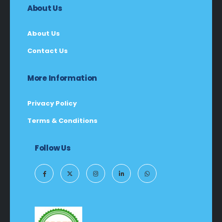
About Us
About Us
Contact Us
More Information
Privacy Policy
Terms & Conditions
Follow Us