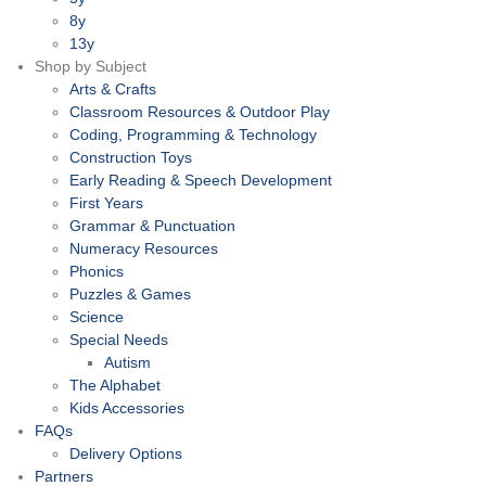
8y
13y
Shop by Subject
Arts & Crafts
Classroom Resources & Outdoor Play
Coding, Programming & Technology
Construction Toys
Early Reading & Speech Development
First Years
Grammar & Punctuation
Numeracy Resources
Phonics
Puzzles & Games
Science
Special Needs
Autism
The Alphabet
Kids Accessories
FAQs
Delivery Options
Partners