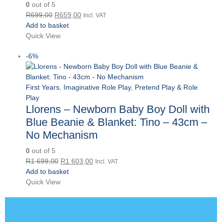
0
out of 5
Original
Current
R
699,00
R
659,00
Incl. VAT
price
price
Add to basket
was:
is:
Quick View
R699,00.
R659,00.
-6%
First Years
,
Imaginative Role Play
,
Pretend Play & Role
Play
Llorens – Newborn Baby Boy Doll with
Blue Beanie & Blanket: Tino – 43cm –
No Mechanism
0
out of 5
Original
Current
R
1 699,00
R
1 603,00
Incl. VAT
price
price
Add to basket
was:
is:
Quick View
R1
R1
699,00.
603,00.