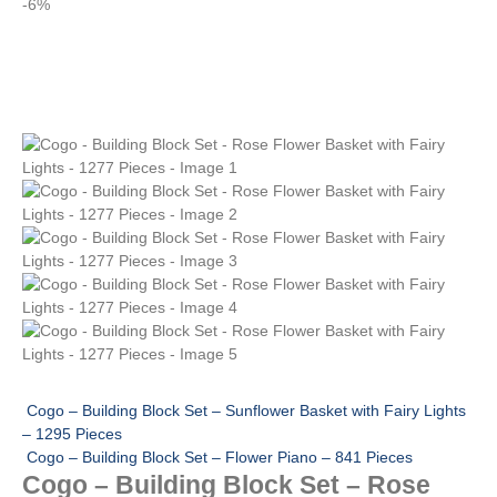
-6%
Cogo – Building Block Set – Sunflower Basket with Fairy Lights
– 1295 Pieces
Cogo – Building Block Set – Flower Piano – 841 Pieces
Cogo – Building Block Set – Rose