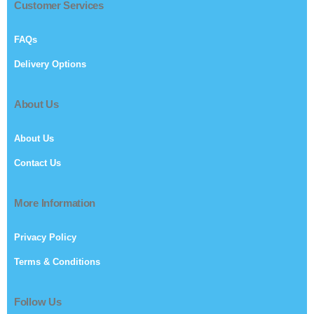
Customer Services
FAQs
Delivery Options
About Us
About Us
Contact Us
More Information
Privacy Policy
Terms & Conditions
Follow Us