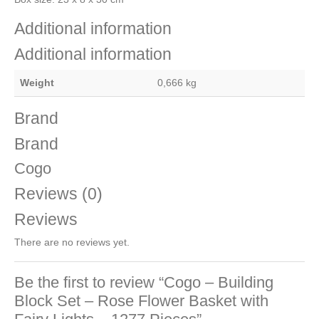
Additional information
Additional information
Weight
0,666 kg
Brand
Brand
Cogo
Reviews (0)
Reviews
There are no reviews yet.
Be the first to review “Cogo – Building
Block Set – Rose Flower Basket with