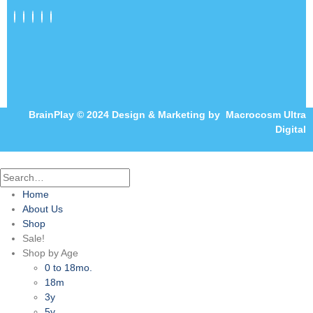
BrainPlay © 2024 Design & Marketing by
Macrocosm Ultra
Digital
Home
About Us
Shop
Sale!
Shop by Age
0 to 18mo.
18m
3y
5y