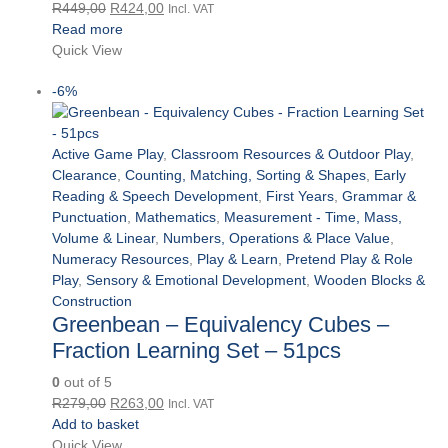
Original
Current
R
449,00
R
424,00
Incl. VAT
price
price
Read more
was:
is:
Quick View
R449,00.
R424,00.
-6%
Active Game Play
,
Classroom Resources & Outdoor Play
,
Clearance
,
Counting, Matching, Sorting & Shapes
,
Early
Reading & Speech Development
,
First Years
,
Grammar &
Punctuation
,
Mathematics
,
Measurement - Time, Mass,
Volume & Linear
,
Numbers, Operations & Place Value
,
Numeracy Resources
,
Play & Learn
,
Pretend Play & Role
Play
,
Sensory & Emotional Development
,
Wooden Blocks &
Construction
Greenbean – Equivalency Cubes –
Fraction Learning Set – 51pcs
0
out of 5
Original
Current
R
279,00
R
263,00
Incl. VAT
price
price
Add to basket
was:
is:
Quick View