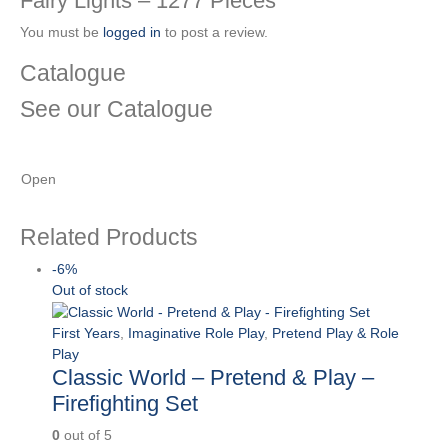
Fairy Lights – 1277 Pieces”
You must be
logged in
to post a review.
Catalogue
See our Catalogue
See our latest catalogue
here
!
Open
Related Products
-6%
Out of stock
First Years
,
Imaginative Role Play
,
Pretend Play & Role
Play
Classic World – Pretend & Play –
Firefighting Set
0
out of 5