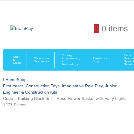
0
0 items
Coding,
Early
Arts
Classroom
Programming
Construction
Readin
&
Resources
&
Toys
Speec
Crafts
Technology
Devel
Home
Shop
First Years
,
Construction Toys
,
Imaginative Role Play
,
Junior
Engineer & Construction Kits
Cogo – Building Block Set – Rose Flower Basket with Fairy Lights –
1277 Pieces