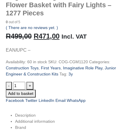
Flower Basket with Fairy Lights –
1277 Pieces
0
out of 5
( There are no reviews yet. )
Original
Current
R
499,00
R
471,00
Incl. VAT
price
price
EAN/UPC –
was:
is:
Availability:
60 in stock
SKU:
COG-CGM1120
Categories:
R499,00.
R471,00.
Construction Toys
,
First Years
,
Imaginative Role Play
,
Junior
Engineer & Construction Kits
Tag:
3y
-
+
Add to basket
Facebook
Twitter
LinkedIn
Email
WhatsApp
Description
Additional information
Brand