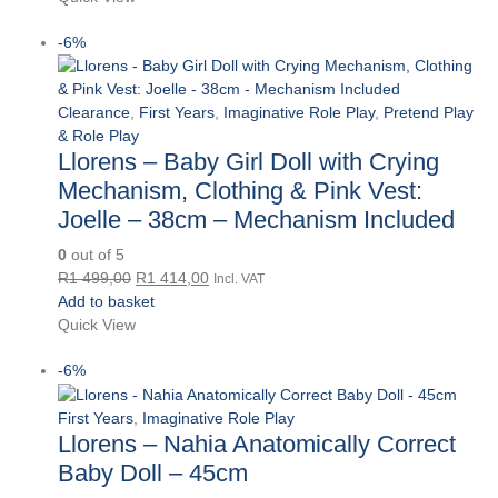
R279,00.
R263,00.
-6%
Clearance
,
First Years
,
Imaginative Role Play
,
Pretend Play
& Role Play
Llorens – Baby Girl Doll with Crying
Mechanism, Clothing & Pink Vest:
Joelle – 38cm – Mechanism Included
0
out of 5
Original
Current
R
1 499,00
R
1 414,00
Incl. VAT
price
price
Add to basket
was:
is:
Quick View
R1
R1
-6%
499,00.
414,00.
First Years
,
Imaginative Role Play
Llorens – Nahia Anatomically Correct
Baby Doll – 45cm