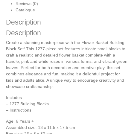
Reviews (0)
Catalogue
Description
Description
Create a stunning masterpiece with the Flower Basket Building
Block Set! This 1277-piece set features intricate small blocks to
craft a realistic and detailed flower basket complete with a
handle, pink and white roses in various forms, and vibrant green
leaves. Perfect for both decoration and creative play, this set
combines elegance and fun, making it a delightful project for
kids and adults alike. A unique way to encourage creativity and
showcase craftsmanship.
Includes:
– 1277 Building Blocks
– Instructions
Age: 6 Years +
Assembled size: 13 x 11.5 x 17.5 cm
Box size: 23 x 8 x 30 cm