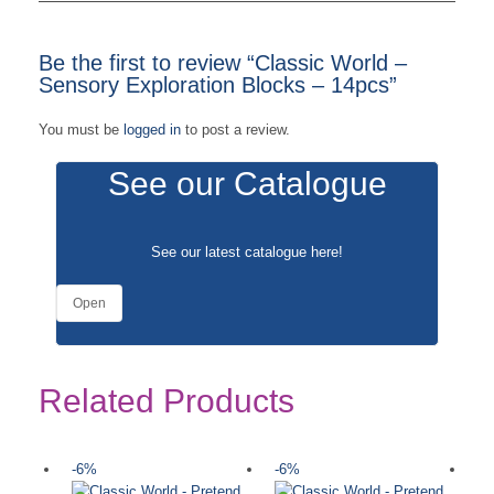
Be the first to review “Classic World –
Sensory Exploration Blocks – 14pcs”
You must be
logged in
to post a review.
See our Catalogue
See our latest catalogue
here
!
Open
Related Products
-6%
-6%
-
Ou