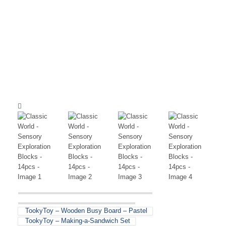
TookyToy – Wooden Busy Board – Pastel
TookyToy – Making-a-Sandwich Set