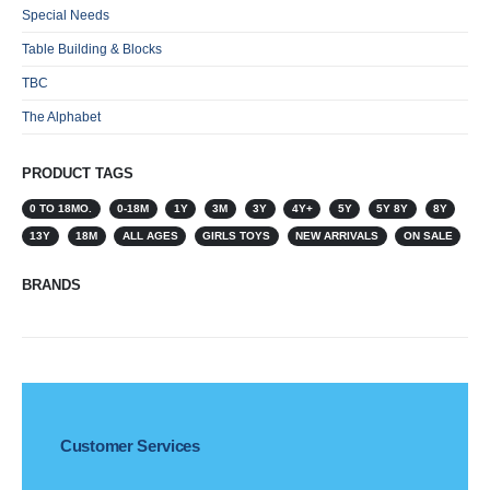
Special Needs
Table Building & Blocks
TBC
The Alphabet
PRODUCT TAGS
0 TO 18MO.
0-18M
1Y
3M
3Y
4Y+
5Y
5Y 8Y
8Y
13Y
18M
ALL AGES
GIRLS TOYS
NEW ARRIVALS
ON SALE
BRANDS
Customer Services