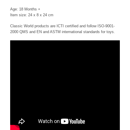
Age: 18 Months +
Item size: 24 x 8 x 24 cm
Classic World products are ICTI certified and follow ISO-9001-
2000 QMS and EN and ASTM international standards for toys.