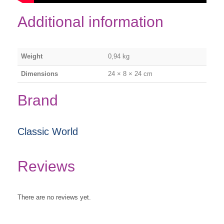
Additional information
Weight
0,94 kg
Dimensions
24 × 8 × 24 cm
Brand
Classic World
Reviews
There are no reviews yet.