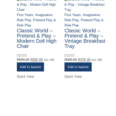
First Years
,
Imaginative
First Years
,
Imaginative
Role Play
,
Pretend Play &
Role Play
,
Pretend Play &
Role Play
Role Play
Classic World –
Classic World –
Pretend & Play –
Pretend & Play –
Modern Doll High
Vintage Breakfast
Chair
Tray
Original
Current
Original
Current
R
599,00
R
565,00
R
399,00
R
376,00
0
out of 5
0
out of 5
Incl. VAT
Incl. VAT
price
price
price
price
Add to basket
Add to basket
was:
is:
was:
is:
R599,00.
R565,00.
R399,00.
R376,00.
Quick View
Quick View
De
Ye
Pu
& 
E
I