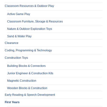
Classroom Resources & Outdoor Play
Active Game Play
Classroom Furniture, Storage & Resources
Nature & Outdoor Exploration Toys
Sand & Water Play
Clearance
Coding, Programming & Technology
Construction Toys
Building Blocks & Connectors
Junior Engineer & Construction Kits
Magnetic Construction
Wooden Blocks & Construction
Early Reading & Speech Development
First Years