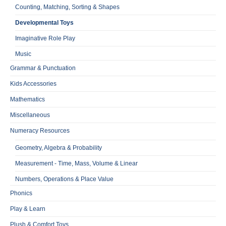
Counting, Matching, Sorting & Shapes
Developmental Toys
Imaginative Role Play
Music
Grammar & Punctuation
Kids Accessories
Mathematics
Miscellaneous
Numeracy Resources
Geometry, Algebra & Probability
Measurement - Time, Mass, Volume & Linear
Numbers, Operations & Place Value
Phonics
Play & Learn
Plush & Comfort Toys