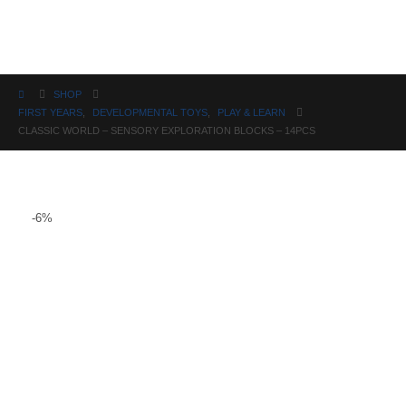
Science
SHOP
FIRST YEARS
,
DEVELOPMENTAL TOYS
,
PLAY & LEARN
CLASSIC WORLD – SENSORY EXPLORATION BLOCKS – 14PCS
-6%