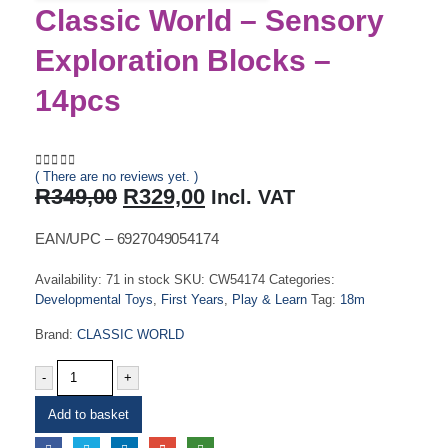
Classic World – Sensory
Exploration Blocks –
14pcs
( There are no reviews yet. )
0
out of 5
Original
Current
R
349,00
R
329,00
Incl. VAT
price
price
was:
is:
EAN/UPC – 6927049054174
R349,00.
R329,00.
Availability:
71 in stock
SKU:
CW54174
Categories:
Developmental Toys
,
First Years
,
Play & Learn
Tag:
18m
Brand:
CLASSIC WORLD
-
+
Add to basket