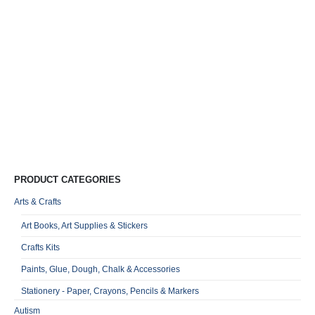
D
T
T
R
0
o
Qu
PRODUCT CATEGORIES
Arts & Crafts
Art Books, Art Supplies & Stickers
Crafts Kits
Paints, Glue, Dough, Chalk & Accessories
Stationery - Paper, Crayons, Pencils & Markers
Autism