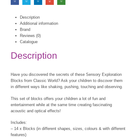
Description
Additional information
Brand
Reviews (0)
Catalogue
Description
Have you discovered the secrets of these Sensory Exploration
Blocks from Classic World? Ask your children to discover them
in different ways like shaking, pushing, touching and observing.
This set of blocks offers your children a lot of fun and
entertainment while at the same time creating fascinating
acoustic and optical effects!
Includes:
– 14 x Blocks (in different shapes, sizes, colours & with different
features)