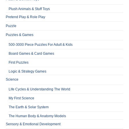
Plush Animals & Stuff Toys
Pretend Play & Role Play
Puzzle
Puzzles & Games
500-3000 Piece Puzzles For Adult & Kids
Board Games & Card Games
First Puzzles
Logic & Strategy Games
Science
Life Cycles & Understanding The World
My First Science
The Earth & Solar System
The Human Body & Anatomy Models
Sensory & Emotional Development