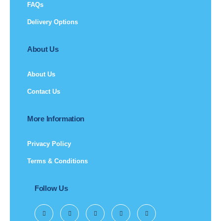
FAQs
Delivery Options
About Us
About Us
Contact Us
More Information
Privacy Policy
Terms & Conditions
Follow Us