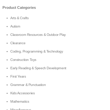
299,00.
225,00.
Product Categories
Arts & Crafts
Autism
Classroom Resources & Outdoor Play
Clearance
Coding, Programming & Technology
Construction Toys
Early Reading & Speech Development
First Years
Grammar & Punctuation
Kids Accessories
Mathematics
Miscellaneous