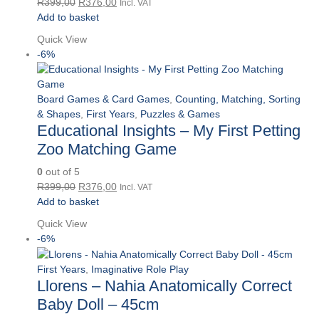
Original
Current
R
399,00
R
376,00
Incl. VAT
price
price
Add to basket
was:
is:
Quick View
R399,00.
R376,00.
-6%
Board Games & Card Games
,
Counting, Matching, Sorting
& Shapes
,
First Years
,
Puzzles & Games
Educational Insights – My First Petting
Zoo Matching Game
0
out of 5
Original
Current
R
399,00
R
376,00
Incl. VAT
price
price
Add to basket
was:
is:
Quick View
R399,00.
R376,00.
-6%
First Years
,
Imaginative Role Play
Llorens – Nahia Anatomically Correct
Baby Doll – 45cm