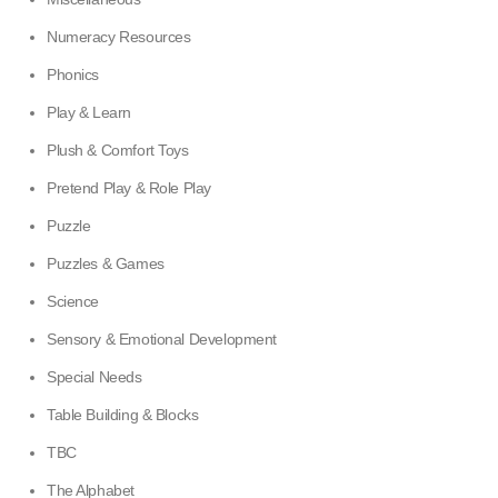
Numeracy Resources
Phonics
Play & Learn
Plush & Comfort Toys
Pretend Play & Role Play
Puzzle
Puzzles & Games
Science
Sensory & Emotional Development
Special Needs
Table Building & Blocks
TBC
The Alphabet