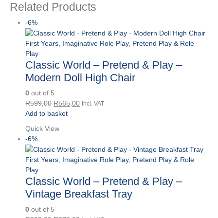
Related Products
-6%
First Years
,
Imaginative Role Play
,
Pretend Play & Role
Play
Classic World – Pretend & Play –
Modern Doll High Chair
0
out of 5
Original
Current
R
599,00
R
565,00
Incl. VAT
price
price
Add to basket
was:
is:
Quick View
R599,00.
R565,00.
-6%
First Years
,
Imaginative Role Play
,
Pretend Play & Role
Play
Classic World – Pretend & Play –
Vintage Breakfast Tray
0
out of 5