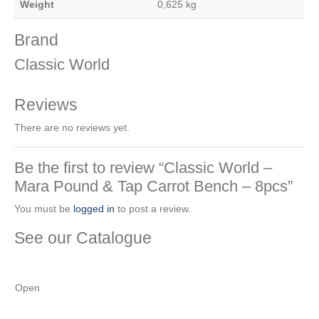
Weight
0,625 kg
Brand
Classic World
Reviews
There are no reviews yet.
Be the first to review “Classic World –
Mara Pound & Tap Carrot Bench – 8pcs”
You must be
logged in
to post a review.
See our Catalogue
See our latest catalogue
here
!
Open