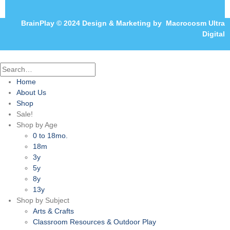
BrainPlay © 2024 Design & Marketing by
Macrocosm Ultra
Digital
Home
About Us
Shop
Sale!
Shop by Age
0 to 18mo.
18m
3y
5y
8y
13y
Shop by Subject
Arts & Crafts
Classroom Resources & Outdoor Play