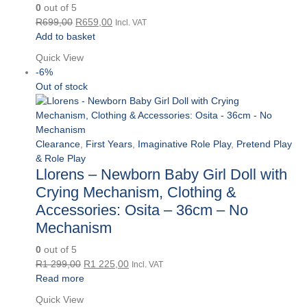
0
out of 5
Original
Current
R
699,00
R
659,00
Incl. VAT
price
price
Add to basket
was:
is:
Quick View
R699,00.
R659,00.
-6%
Out of stock
Clearance
,
First Years
,
Imaginative Role Play
,
Pretend Play
& Role Play
Llorens – Newborn Baby Girl Doll with
Crying Mechanism, Clothing &
Accessories: Osita – 36cm – No
Mechanism
0
out of 5
Original
Current
R
1 299,00
R
1 225,00
Incl. VAT
price
price
Read more
was:
is:
Quick View
R1
R1