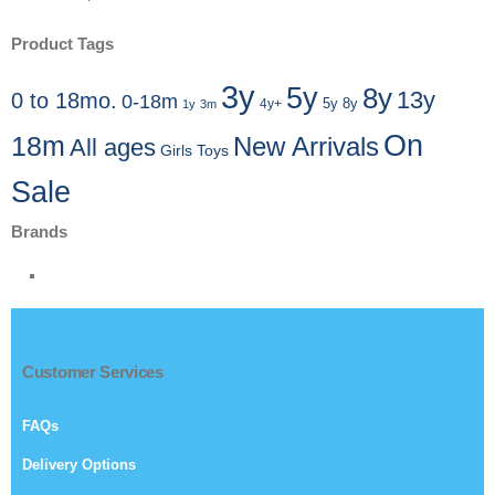
Product Tags
3y
5y
8y
13y
0 to 18mo.
0-18m
4y+
5y 8y
1y
3m
On
18m
New Arrivals
All ages
Girls Toys
Sale
Brands
Customer Services
FAQs
Delivery Options