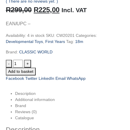
( There are no reviews yet. )
Original
Current
R
299,00
R
225,00
Incl. VAT
price
price
EAN/UPC –
was:
is:
Availability:
4 in stock
SKU:
CW20201
Categories:
R299,00.
R225,00.
Developmental Toys
,
First Years
Tag:
18m
Brand:
CLASSIC WORLD
-
+
Add to basket
Facebook
Twitter
LinkedIn
Email
WhatsApp
Description
Additional information
Brand
Reviews (0)
Catalogue
Description