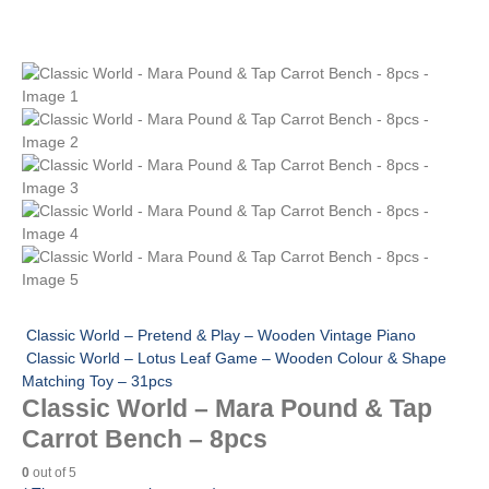
Classic World – Pretend & Play – Wooden Vintage Piano
Classic World – Lotus Leaf Game – Wooden Colour & Shape
Matching Toy – 31pcs
Classic World – Mara Pound & Tap
Carrot Bench – 8pcs
0
out of 5