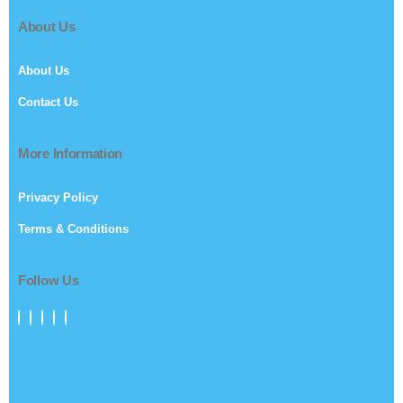
About Us
About Us
Contact Us
More Information
Privacy Policy
Terms & Conditions
Follow Us