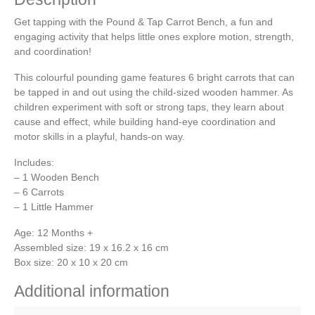
Get tapping with the Pound & Tap Carrot Bench, a fun and
engaging activity that helps little ones explore motion, strength,
and coordination!
This colourful pounding game features 6 bright carrots that can
be tapped in and out using the child-sized wooden hammer. As
children experiment with soft or strong taps, they learn about
cause and effect, while building hand-eye coordination and
motor skills in a playful, hands-on way.
Includes:
– 1 Wooden Bench
– 6 Carrots
– 1 Little Hammer
Age: 12 Months +
Assembled size: 19 x 16.2 x 16 cm
Box size: 20 x 10 x 20 cm
Additional information