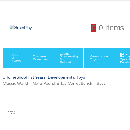
0
0 items
Coding,
Early
Arts
Classroom
Programming
Construction
Readin
&
Resources
&
Toys
Speec
Crafts
Technology
Devel
Home
Shop
First Years
,
Developmental Toys
Classic World – Mara Pound & Tap Carrot Bench – 8pcs
-25%