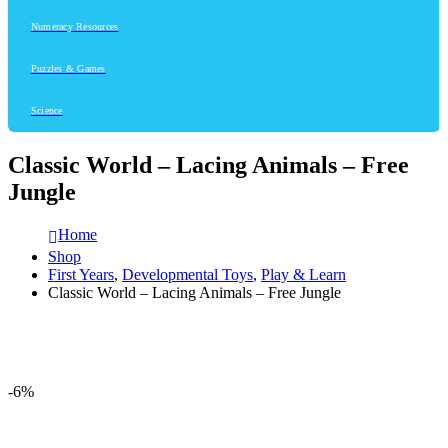
Numeracy Resources
Puzzles & Games
Science
Classic World – Lacing Animals – Free
Jungle
Home
Shop
First Years
,
Developmental Toys
,
Play & Learn
Classic World – Lacing Animals – Free Jungle
-6%