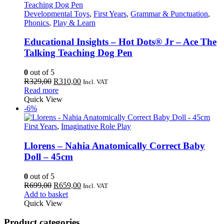
Developmental Toys
,
First Years
,
Grammar & Punctuation
,
Phonics
,
Play & Learn
Educational Insights – Hot Dots® Jr – Ace The
Talking Teaching Dog Pen
0
out of 5
Original
Current
R
329,00
R
310,00
Incl. VAT
price
price
Read more
was:
is:
Quick View
R329,00.
R310,00.
-6%
First Years
,
Imaginative Role Play
Llorens – Nahia Anatomically Correct Baby
Doll – 45cm
0
out of 5
Original
Current
R
699,00
R
659,00
Incl. VAT
price
price
Add to basket
was:
is:
Quick View
R699,00.
R659,00.
Product categories