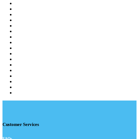
Customer Services
FAQs