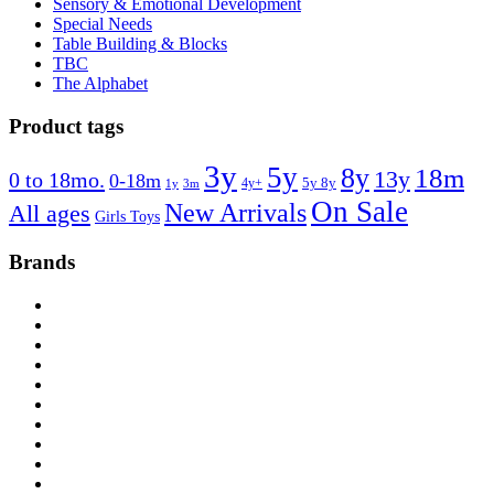
Sensory & Emotional Development
Special Needs
Table Building & Blocks
TBC
The Alphabet
Product tags
3y
5y
8y
18m
13y
0 to 18mo.
0-18m
4y+
5y 8y
1y
3m
On Sale
New Arrivals
All ages
Girls Toys
Brands