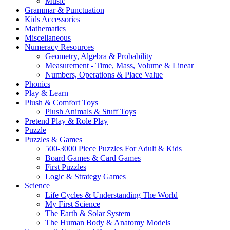
Music
Grammar & Punctuation
Kids Accessories
Mathematics
Miscellaneous
Numeracy Resources
Geometry, Algebra & Probability
Measurement - Time, Mass, Volume & Linear
Numbers, Operations & Place Value
Phonics
Play & Learn
Plush & Comfort Toys
Plush Animals & Stuff Toys
Pretend Play & Role Play
Puzzle
Puzzles & Games
500-3000 Piece Puzzles For Adult & Kids
Board Games & Card Games
First Puzzles
Logic & Strategy Games
Science
Life Cycles & Understanding The World
My First Science
The Earth & Solar System
The Human Body & Anatomy Models