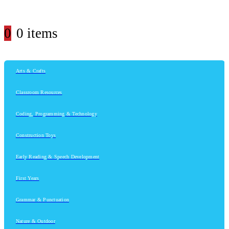
0
0 items
Arts & Crafts
Classroom Resources
Coding, Programming & Technology
Construction Toys
Early Reading & Speech Development
First Years
Grammar & Punctuation
Nature & Outdoor