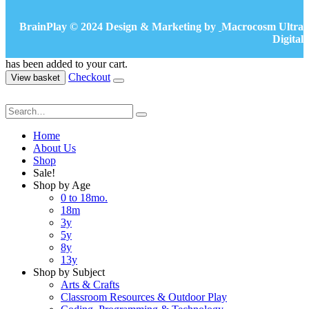
BrainPlay © 2024 Design & Marketing by
Macrocosm Ultra
Digital
has been added to your cart.
Checkout
View basket
Home
About Us
Shop
Sale!
Shop by Age
0 to 18mo.
18m
3y
5y
8y
13y
Shop by Subject
Arts & Crafts
Classroom Resources & Outdoor Play