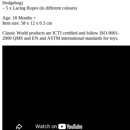
Hedgehog)
– 5 x Lacing Ropes (in different colours)
Age: 18 Months +
Item size: 58 x 12 x 0.5 cm
Classic World products are ICTI certified and follow ISO-9001-
2000 QMS and EN and ASTM international standards for toys.