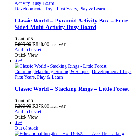
Developmental Toys
,
First Years
,
Play & Learn
Classic World – Pyramid Activity Box – Four
Sided Multi-Activity Busy Board
0
out of 5
Original
Current
R
899,00
R
848,00
Incl. VAT
price
price
Add to basket
was:
is:
Quick View
R899,00.
R848,00.
-6%
Counting, Matching, Sorting & Shapes
,
Developmental Toys
,
First Years
,
Play & Learn
Classic World – Stacking Rings – Little Forest
0
out of 5
Original
Current
R
399,00
R
376,00
Incl. VAT
price
price
Add to basket
was:
is:
Quick View
R399,00.
R376,00.
-6%
Out of stock