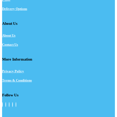
Delivery Options
About Us
About Us
Contact Us
More Information
Privacy Policy
Terms & Conditions
Follow Us