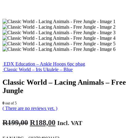
EDX Education – Ankle Hoops 6pc pbag
Classic World – Iris Ukulele – Blue
Classic World – Lacing Animals – Free
Jungle
0
out of 5
( There are no reviews yet. )
Original
Current
R
199,00
R
188,00
Incl. VAT
price
price