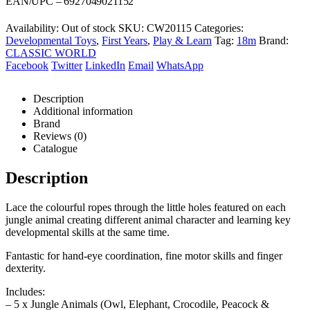
was:
is:
EAN/UPC – 6927049021152
R199,00.
R188,00.
Availability:
Out of stock
SKU:
CW20115
Categories:
Developmental Toys
,
First Years
,
Play & Learn
Tag:
18m
Brand:
CLASSIC WORLD
Facebook
Twitter
LinkedIn
Email
WhatsApp
Description
Additional information
Brand
Reviews (0)
Catalogue
Description
Lace the colourful ropes through the little holes featured on each
jungle animal creating different animal character and learning key
developmental skills at the same time.
Fantastic for hand-eye coordination, fine motor skills and finger
dexterity.
Includes:
– 5 x Jungle Animals (Owl, Elephant, Crocodile, Peacock &