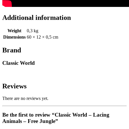
Additional information
Weight
0,3 kg
Dimensions
60 × 12 × 0,5 cm
Brand
Classic World
Reviews
There are no reviews yet.
Be the first to review “Classic World – Lacing
Animals – Free Jungle”