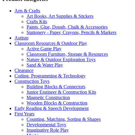
Arts & Crafts
Art Books, Art Supplies & Stickers
Crafts Kits
Paints, Glue, Dough, Chalk & Accessories
Stationery - Paper, Crayons, Pencils & Markers
Autism
Classroom Resources & Outdoor Play
Active Game Play
Classroom Furniture, Storage & Resources
Nature & Outdoor Exploration Toys
Sand & Water Play
Clearance
Coding, Programming & Technology
Construction Toys
Building Blocks & Connectors
Junior Engineer & Construction Kits
Magnetic Construction
Wooden Blocks & Construction
Early Reading & Speech Development
First Years
Counting, Matching, Sorting & Shapes
Developmental Toys
Imaginative Role Play