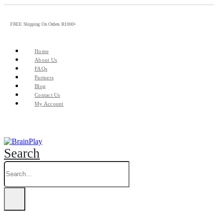
FREE Shipping On Orders R1000+
Home
About Us
FAQs
Partners
Blog
Contact Us
My Account
Search