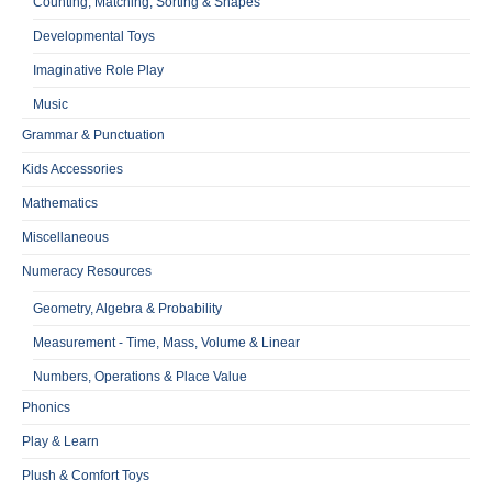
Counting, Matching, Sorting & Shapes
Developmental Toys
Imaginative Role Play
Music
Grammar & Punctuation
Kids Accessories
Mathematics
Miscellaneous
Numeracy Resources
Geometry, Algebra & Probability
Measurement - Time, Mass, Volume & Linear
Numbers, Operations & Place Value
Phonics
Play & Learn
Plush & Comfort Toys