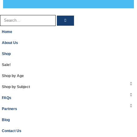
Home
About Us
Shop
Sale!
Shop by Age
Shop by Subject
FAQs
Partners
Blog
Contact Us