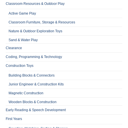
Classroom Resources & Outdoor Play
Active Game Play
Classroom Furniture, Storage & Resources
Nature & Outdoor Exploration Toys
Sand & Water Play
Clearance
Coding, Programming & Technology
Construction Toys
Building Blocks & Connectors
Junior Engineer & Construction Kits
Magnetic Construction
Wooden Blocks & Construction
Early Reading & Speech Development
First Years