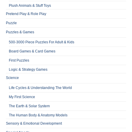
Plush Animals & Stuff Toys
Pretend Play & Role Play
Puzzle
Puzzles & Games
500-3000 Piece Puzzles For Adult & Kids
Board Games & Card Games
First Puzzles
Logic & Strategy Games
Science
Life Cycles & Understanding The World
My First Science
The Earth & Solar System
The Human Body & Anatomy Models
Sensory & Emotional Development