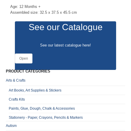
Age: 12 Months +
Assembled size: 32.5 x 37.5 x 45.5 cm
See our Catalogue
See our latest catalogue
here
!
Open
PRODUCT CATEGORIES
Arts & Crafts
Art Books, Art Supplies & Stickers
Crafts Kits
Paints, Glue, Dough, Chalk & Accessories
Stationery - Paper, Crayons, Pencils & Markers
Autism