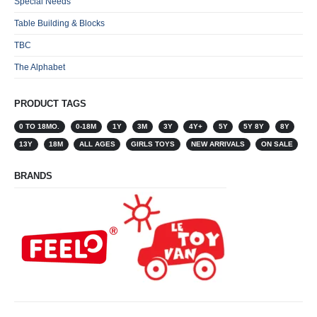
Special Needs
Table Building & Blocks
TBC
The Alphabet
PRODUCT TAGS
0 TO 18MO.
0-18M
1Y
3M
3Y
4Y+
5Y
5Y 8Y
8Y
13Y
18M
ALL AGES
GIRLS TOYS
NEW ARRIVALS
ON SALE
BRANDS