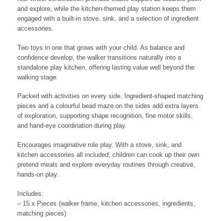
and explore, while the kitchen-themed play station keeps them
engaged with a built-in stove, sink, and a selection of ingredient
accessories.
Two toys in one that grows with your child. As balance and
confidence develop, the walker transitions naturally into a
standalone play kitchen, offering lasting value well beyond the
walking stage.
Packed with activities on every side. Ingredient-shaped matching
pieces and a colourful bead maze on the sides add extra layers
of exploration, supporting shape recognition, fine motor skills,
and hand-eye coordination during play.
Encourages imaginative role play. With a stove, sink, and
kitchen accessories all included, children can cook up their own
pretend meals and explore everyday routines through creative,
hands-on play.
Includes:
– 15 x Pieces (walker frame, kitchen accessories, ingredients,
matching pieces)