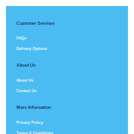
Customer Services
FAQs
Delivery Options
About Us
About Us
Contact Us
More Information
Privacy Policy
Terms & Conditions