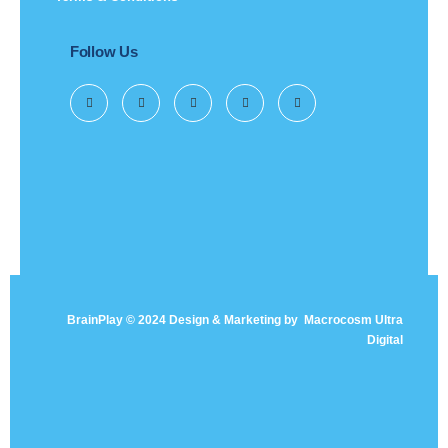
Follow Us
BrainPlay © 2024 Design & Marketing by
Macrocosm Ultra
Digital