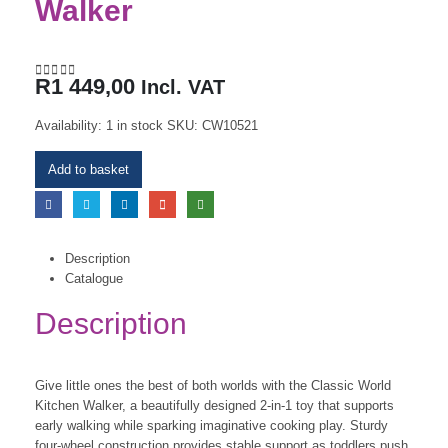
Walker
R
1 449,00
Incl. VAT
0
out of 5
Availability:
1 in stock
SKU:
CW10521
Add to basket
Description
Catalogue
Description
Give little ones the best of both worlds with the Classic World
Kitchen Walker, a beautifully designed 2-in-1 toy that supports
early walking while sparking imaginative cooking play. Sturdy
four-wheel construction provides stable support as toddlers push