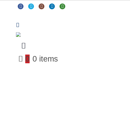
0
0 items
Arts & Crafts
Classroom Resources
Coding, Programming & Technology