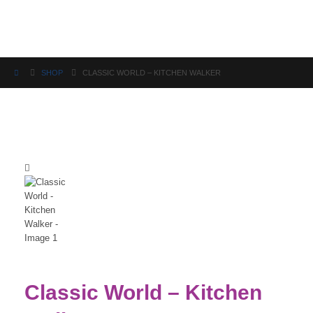
Science
SHOP
CLASSIC WORLD – KITCHEN WALKER
Classic World – Kitchen