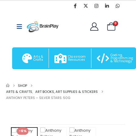
0
Coding,
Arts &
Classroom
Programming
Crafts
Resources
& Technology
SHOP
ARTS & CRAFTS
,
ART BOOKS, ART SUPPLIES & STICKERS
ANTHONY PETERS – SILVER STARS: 50G
-6%