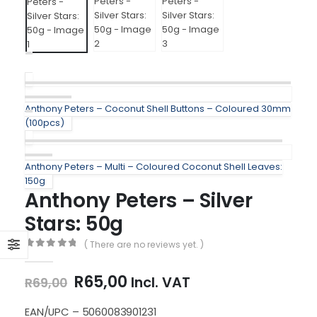
Anthony Peters – Coconut Shell Buttons – Coloured 30mm
(100pcs)
Anthony Peters – Multi – Coloured Coconut Shell Leaves:
150g
Anthony Peters – Silver
Stars: 50g
( There are no reviews yet. )
0
out of 5
Original
Current
R
65,00
Incl. VAT
R
69,00
price
price
was:
is:
EAN/UPC – 5060083901231