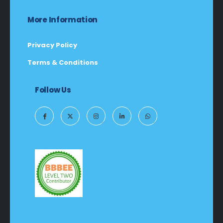
More Information
Privacy Policy
Terms & Conditions
Follow Us