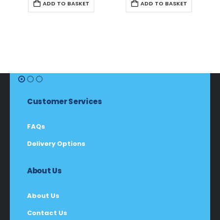
ADD TO BASKET
ADD TO BASKET
Customer Services
FAQs
Delivery Options
About Us
About Us
Contact Us