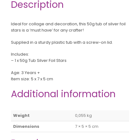
Description
Ideal for collage and decoration, this 50g tub of silver foil
stars is a ‘must have’ for any crafter!
Supplied in a sturdy plastic tub with a screw-on lid.
Includes:
– 1 x 50g Tub Silver Foil Stars
Age: 3 Years +
Item size: 5 x 7 x 5 cm
Additional information
Weight
0,055 kg
Dimensions
7 × 5 × 5 cm