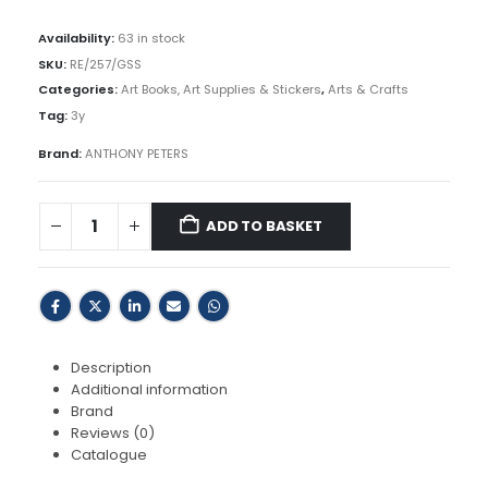
R69,00.
R65,00.
Availability:
63 in stock
SKU:
RE/257/GSS
Categories:
Art Books, Art Supplies & Stickers
,
Arts & Crafts
Tag:
3y
Brand:
ANTHONY PETERS
ADD TO BASKET
Description
Additional information
Brand
Reviews (0)
Catalogue