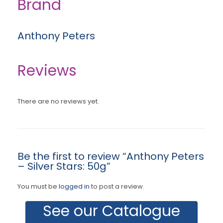
Brand
Anthony Peters
Reviews
There are no reviews yet.
Be the first to review “Anthony Peters
– Silver Stars: 50g”
You must be
logged in
to post a review.
See our Catalogue