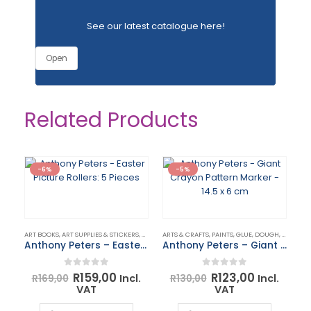
See our latest catalogue
here
!
Open
Related Products
-6%
-5%
ART BOOKS, ART SUPPLIES & STICKERS
,
ARTS & CRAFTS
ARTS & CRAFTS
,
PAINTS, GLUE, DOUGH, CHALK & ACCESSORIES
Anthony Peters – Easter Picture Rollers: 5 Pieces
Anthony Peters – Giant Crayon Pattern Marker – 14.5 x 6 cm
Original
Current
Original
Current
0
out of 5
0
out of 5
R
159,00
R
123,00
Incl.
Incl.
R
169,00
R
130,00
price
price
price
price
VAT
VAT
was:
is:
was:
is:
ART
R169,00.
R159,00.
R130,00.
R123,00.