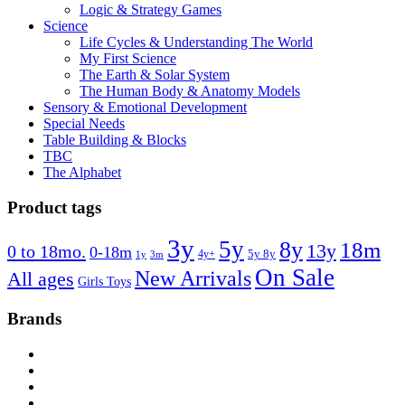
Logic & Strategy Games
Science
Life Cycles & Understanding The World
My First Science
The Earth & Solar System
The Human Body & Anatomy Models
Sensory & Emotional Development
Special Needs
Table Building & Blocks
TBC
The Alphabet
Product tags
3y
5y
8y
18m
13y
0 to 18mo.
0-18m
4y+
5y 8y
1y
3m
On Sale
New Arrivals
All ages
Girls Toys
Brands