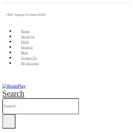
FREE Shipping On Orders R1000+
Home
About Us
FAQs
Partners
Blog
Contact Us
My Account
Search