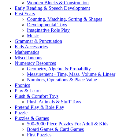
Wooden Blocks & Construction
Early Reading & Speech Development
First Years
Counting, Matching, Sorting & Shapes
Developmental Toys
Imaginative Role Play
Music
Grammar & Punctuation
Kids Accessories
Mathematics
Miscellaneous
Numeracy Resources
Geometry, Algebra & Probability
Measurement - Time, Mass, Volume & Linear
Numbers, Operations & Place Value
Phonics
Play & Learn
Plush & Comfort Toys
Plush Animals & Stuff Toys
Pretend Play & Role Play
Puzzle
Puzzles & Games
500-3000 Piece Puzzles For Adult & Kids
Board Games & Card Games
First Puzzles