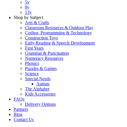
5y
8y
13y
Shop by Subject
Arts & Crafts
Classroom Resources & Outdoor Play
Coding, Programming & Technology
Construction Toys
Early Reading & Speech Development
First Years
Grammar & Punctuation
Numeracy Resources
Phonics
Puzzles & Games
Science
Special Needs
Autism
The Alphabet
Kids Accessories
FAQs
Delivery Options
Partners
Blog
Contact Us