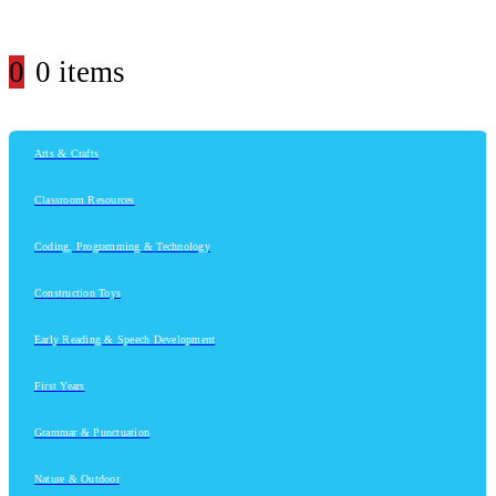
0
0 items
Arts & Crafts
Classroom Resources
Coding, Programming & Technology
Construction Toys
Early Reading & Speech Development
First Years
Grammar & Punctuation
Nature & Outdoor