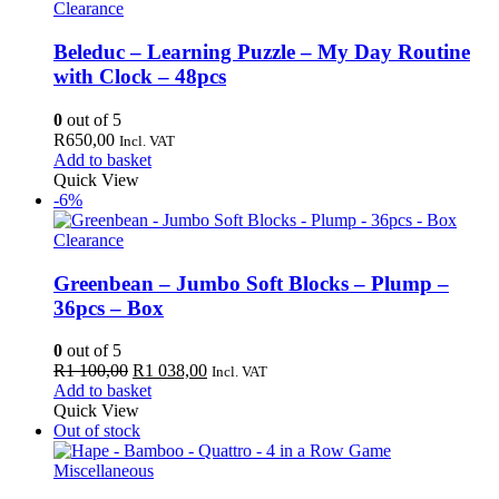
Clearance
Beleduc – Learning Puzzle – My Day Routine
with Clock – 48pcs
0
out of 5
R
650,00
Incl. VAT
Add to basket
Quick View
-6%
Clearance
Greenbean – Jumbo Soft Blocks – Plump –
36pcs – Box
0
out of 5
Original
Current
R
1 100,00
R
1 038,00
Incl. VAT
price
price
Add to basket
was:
is:
Quick View
R1
R1
Out of stock
100,00.
038,00.
Miscellaneous