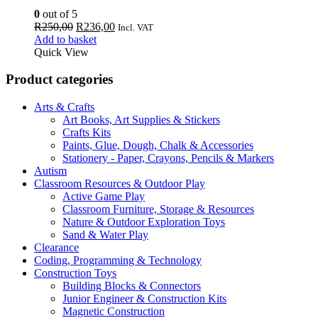
0
out of 5
Original
Current
R
250,00
R
236,00
Incl. VAT
price
price
Add to basket
was:
is:
Quick View
R250,00.
R236,00.
Product categories
Arts & Crafts
Art Books, Art Supplies & Stickers
Crafts Kits
Paints, Glue, Dough, Chalk & Accessories
Stationery - Paper, Crayons, Pencils & Markers
Autism
Classroom Resources & Outdoor Play
Active Game Play
Classroom Furniture, Storage & Resources
Nature & Outdoor Exploration Toys
Sand & Water Play
Clearance
Coding, Programming & Technology
Construction Toys
Building Blocks & Connectors
Junior Engineer & Construction Kits
Magnetic Construction