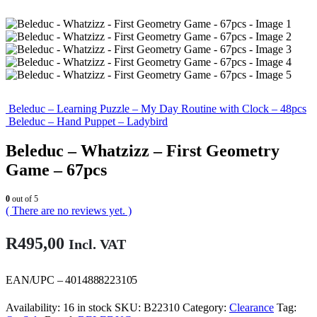
Beleduc – Learning Puzzle – My Day Routine with Clock – 48pcs
Beleduc – Hand Puppet – Ladybird
Beleduc – Whatzizz – First Geometry
Game – 67pcs
0
out of 5
( There are no reviews yet. )
R
495,00
Incl. VAT
EAN/UPC – 4014888223105
Availability:
16 in stock
SKU:
B22310
Category:
Clearance
Tag: