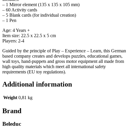
– 1 Mirror element (135 x 135 x 105 mm)
– 60 Activity cards
– 5 Blank cards (for individual creation)
– 1 Pen
Age: 4 Years +
Item size: 22.5 x 22.5 x 5 cm
Players: 2-4
Guided by the principle of Play – Experience – Learn, this German
based company creates and develops puzzles, educational games,
wall toys, hand-puppets and gross motor equipment all made from
high quality materials which meet all international safety
requirements (EU toy regulations).
Additional information
Weight
0,81 kg
Brand
Beleduc