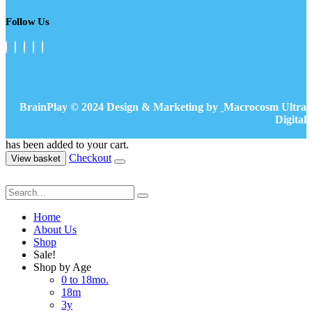
Follow Us
BrainPlay © 2024 Design & Marketing by
Macrocosm Ultra
Digital
has been added to your cart.
Checkout
View basket
Home
About Us
Shop
Sale!
Shop by Age
0 to 18mo.
18m
3y