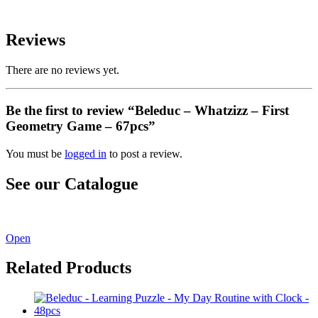
Reviews
There are no reviews yet.
Be the first to review “Beleduc – Whatzizz – First
Geometry Game – 67pcs”
You must be
logged in
to post a review.
See our Catalogue
See our latest catalogue
here
!
Open
Related Products