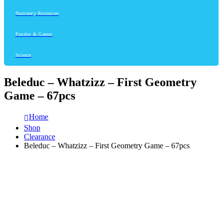
Numeracy Resources
Puzzles & Games
Science
Beleduc – Whatzizz – First Geometry
Game – 67pcs
Home
Shop
Clearance
Beleduc – Whatzizz – First Geometry Game – 67pcs